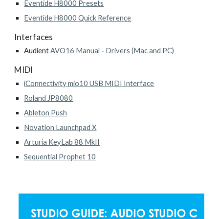
Eventide H8000 Presets
Eventide H8000 Quick Reference
Interfaces
Audient
AVO16 Manual
-
Drivers (Mac and PC)
MIDI
iConnectivity mio10 USB MIDI Interface
Roland JP8080
Ableton Push
Novation Launchpad X
Arturia KeyLab 88 MkII
Sequential Prophet 10