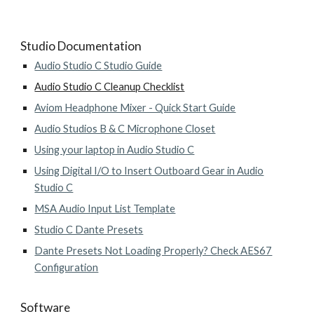
Studio Documentation
Audio Studio C Studio Guide
Audio Studio C Cleanup Checklist
Aviom Headphone Mixer - Quick Start Guide
Audio Studios B & C Microphone Closet
Using your laptop in Audio Studio C
Using Digital I/O to Insert Outboard Gear in Audio
Studio C
MSA Audio Input List Template
Studio C Dante Presets
Dante Presets Not Loading Properly? Check AES67
Configuration
Software