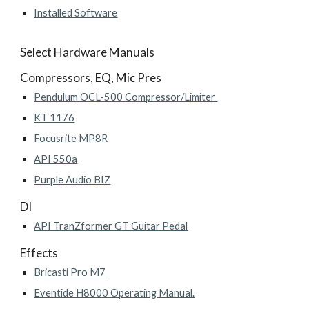
Installed Software
Select Hardware Manuals
Compressors, EQ, Mic Pres
Pendulum OCL-500 Compressor/Limiter
KT 1176
Focusrite MP8R
API 550a
Purple Audio BIZ
DI
API TranZformer GT Guitar Pedal
Effects
Bricasti Pro M7
Eventide H8000 Operating Manual.