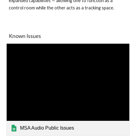
expanded capabilities — allowing one to function as a
control room while the other acts as a tracking space.
Known Issues
MSA Audio Public Issues