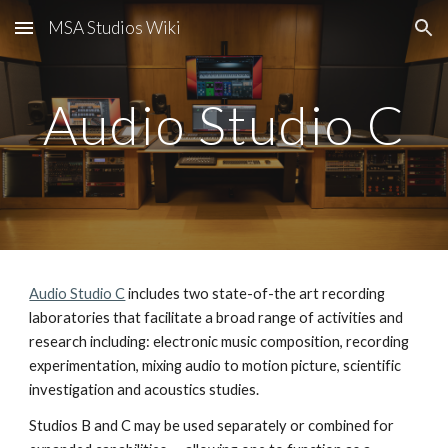
MSA Studios Wiki
Skip to main content
Skip to navigation
Audio Studio C
Audio Studio C
includes two state-of-the art recording
laboratories that facilitate a broad range of activities and
research including: electronic music composition, recording
experimentation, mixing audio to motion picture, scientific
investigation and acoustics studies.
Studios B and C may be used separately or combined for